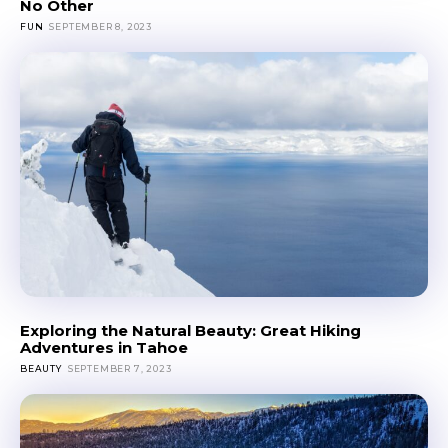
No Other
FUN
SEPTEMBER 8, 2023
Exploring the Natural Beauty: Great Hiking
Adventures in Tahoe
BEAUTY
SEPTEMBER 7, 2023