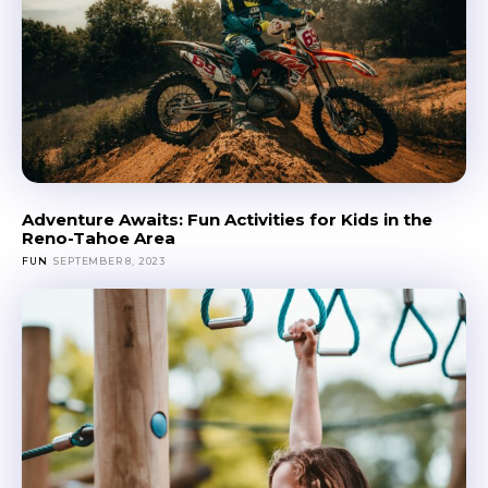
Adventure Awaits: Fun Activities for Kids in the
Reno-Tahoe Area
FUN
SEPTEMBER 8, 2023