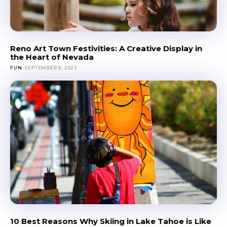
Reno Art Town Festivities: A Creative Display in
the Heart of Nevada
FUN
SEPTEMBER 8, 2023
10 Best Reasons Why Skiing in Lake Tahoe is Like