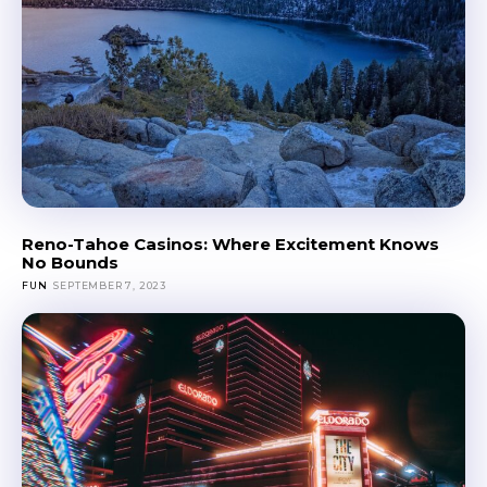
Reno-Tahoe Casinos: Where Excitement Knows
No Bounds
FUN
SEPTEMBER 7, 2023