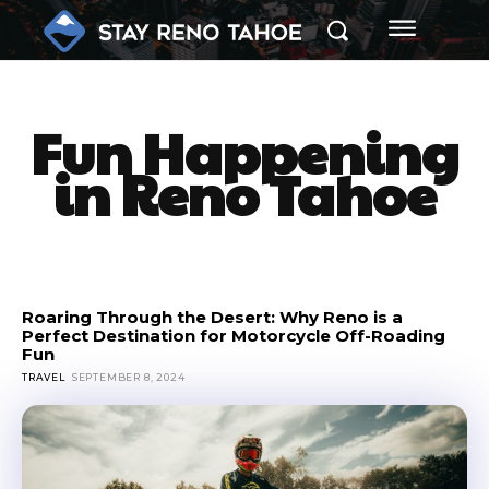
Fun
Happening
in Reno Tahoe
Roaring Through the Desert: Why Reno is a
Perfect Destination for Motorcycle Off-Roading
Fun
TRAVEL
SEPTEMBER 8, 2024