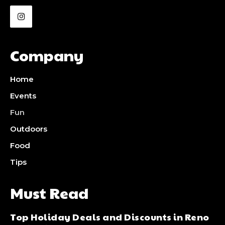
Company
Home
Events
Fun
Outdoors
Food
Tips
Must Read
Top Holiday Deals and Discounts in Reno