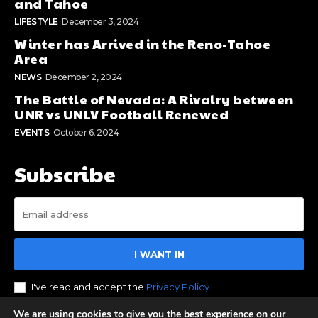
and Tahoe
LIFESTYLE
December 3, 2024
Winter has Arrived in the Reno-Tahoe
Area
NEWS
December 2, 2024
The Battle of Nevada: A Rivalry between
UNR vs UNLV Football Renewed
EVENTS
October 6, 2024
Subscribe
I WANT IN
I've read and accept the
Privacy Policy
.
We are using cookies to give you the best experience on our