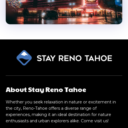
About Stay Reno Tahoe
Whether you seek relaxation in nature or excitement in
the city, Reno-Tahoe offers a diverse range of
experiences, making it an ideal destination for nature
enthusiasts and urban explorers alike. Come visit us!