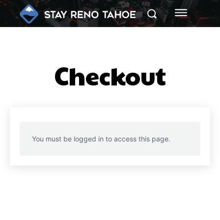
Checkout
You must be logged in to access this page.