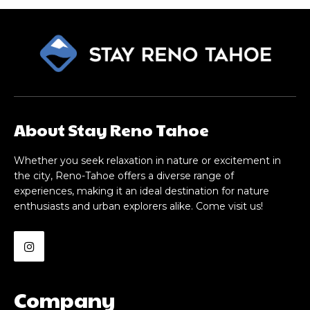
About Stay Reno Tahoe
Whether you seek relaxation in nature or excitement in
the city, Reno-Tahoe offers a diverse range of
experiences, making it an ideal destination for nature
enthusiasts and urban explorers alike. Come visit us!
Company