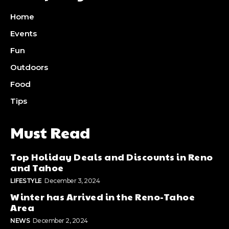
Home
Events
Fun
Outdoors
Food
Tips
Must Read
Top Holiday Deals and Discounts in Reno
and Tahoe
LIFESTYLE
December 3, 2024
Winter has Arrived in the Reno-Tahoe
Area
NEWS
December 2, 2024