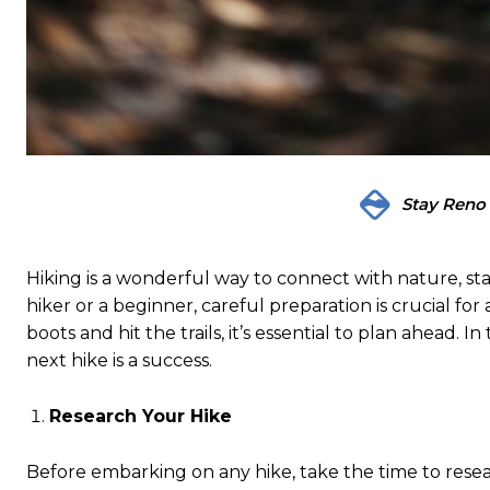
Stay Reno
Hiking is a wonderful way to connect with nature, sta
hiker or a beginner, careful preparation is crucial fo
boots and hit the trails, it’s essential to plan ahead. I
next hike is a success.
Research Your Hike
Before embarking on any hike, take the time to resear