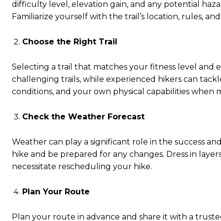
difficulty level, elevation gain, and any potential ha
Familiarize yourself with the trail’s location, rules, a
Choose the Right Trail
Selecting a trail that matches your fitness level and e
challenging trails, while experienced hikers can tac
conditions, and your own physical capabilities when 
Check the Weather Forecast
Weather can play a significant role in the success an
hike and be prepared for any changes. Dress in layer
necessitate rescheduling your hike.
Plan Your Route
Plan your route in advance and share it with a tru