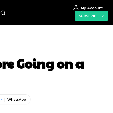
My Account
SUBSCRIBE
ore Going on a
WhatsApp