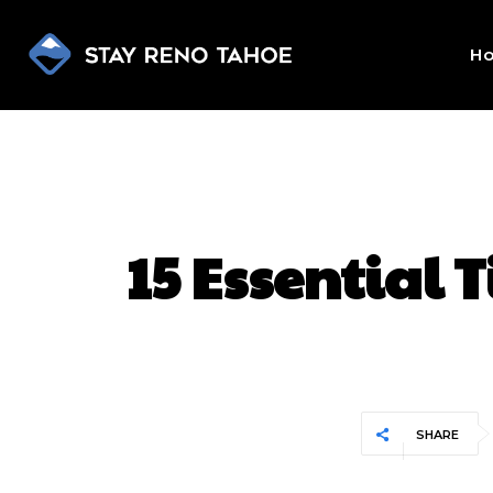
H
15 Essential 
SHARE