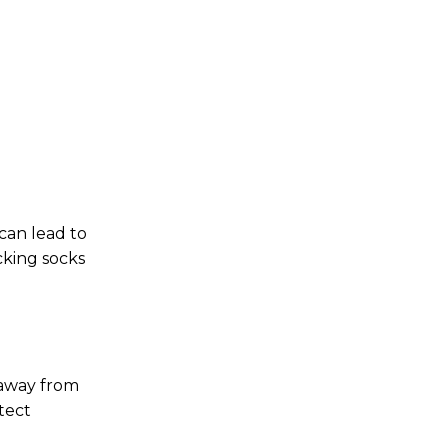
 can lead to
cking socks
 away from
tect