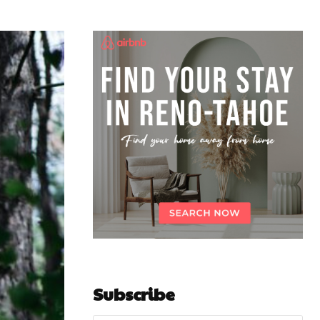
Subscribe