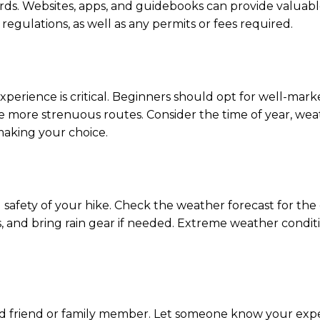
zards. Websites, apps, and guidebooks can provide valuable
nd regulations, as well as any permits or fees required.
xperience is critical. Beginners should opt for well-marke
kle more strenuous routes. Consider the time of year, we
making your choice.
d safety of your hike. Check the weather forecast for the
s, and bring rain gear if needed. Extreme weather condi
sted friend or family member. Let someone know your ex