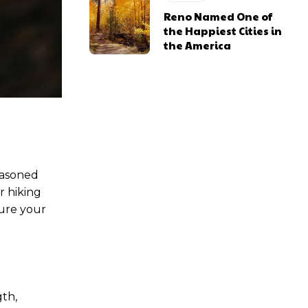
Reno Named One of
the Happiest Cities in
the America
easoned
r hiking
nsure your
gth,