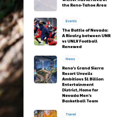
the Reno-Tahoe Area
Events
The Battle of Nevada:
A Rivalry between UNR
vs UNLV Football
Renewed
News
Reno’s Grand Sierra
Resort Unveils
Ambitious $1 Billion
Entertainment
District, Home for
Nevada Men’s
Basketball Team
Travel