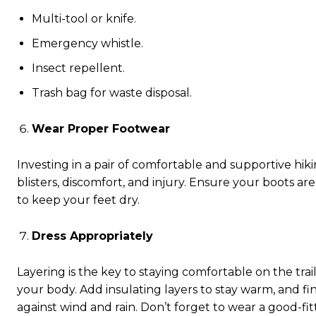
Multi-tool or knife.
Emergency whistle.
Insect repellent.
Trash bag for waste disposal.
Wear Proper Footwear
Investing in a pair of comfortable and supportive hikin
blisters, discomfort, and injury. Ensure your boots ar
to keep your feet dry.
Dress Appropriately
Layering is the key to staying comfortable on the tra
your body. Add insulating layers to stay warm, and fi
against wind and rain. Don’t forget to wear a good-fit