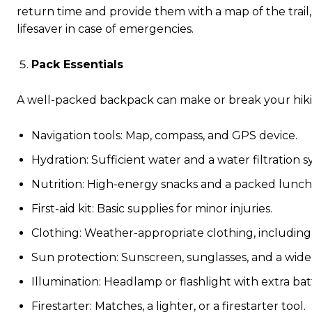
return time and provide them with a map of the trail,
lifesaver in case of emergencies.
Pack Essentials
A well-packed backpack can make or break your hikin
Navigation tools: Map, compass, and GPS device.
Hydration: Sufficient water and a water filtration s
Nutrition: High-energy snacks and a packed lunch
First-aid kit: Basic supplies for minor injuries.
Clothing: Weather-appropriate clothing, including
Sun protection: Sunscreen, sunglasses, and a wid
Illumination: Headlamp or flashlight with extra batt
Firestarter: Matches, a lighter, or a firestarter tool.