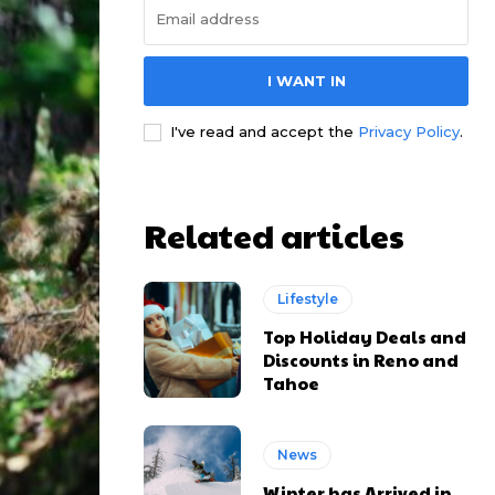
I WANT IN
I've read and accept the
Privacy Policy
.
Related articles
Lifestyle
Top Holiday Deals and
Discounts in Reno and
Tahoe
News
Winter has Arrived in