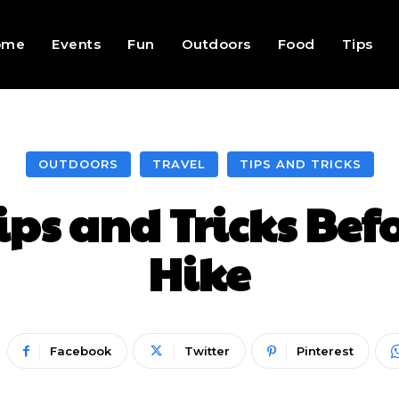
ome
Events
Fun
Outdoors
Food
Tips
OUTDOORS
TRAVEL
TIPS AND TRICKS
Tips and Tricks Bef
Hike
Facebook
Twitter
Pinterest