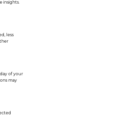
 insights.
d, less
ather
 day of your
tions may
pected