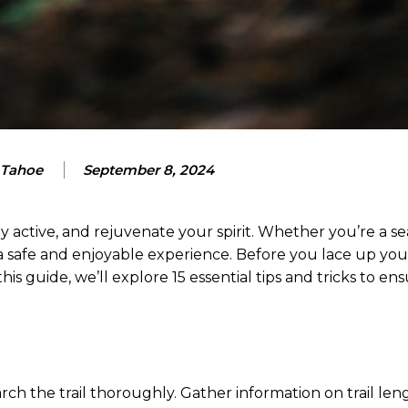
 Tahoe
September 8, 2024
y active, and rejuvenate your spirit. Whether you’re a s
r a safe and enjoyable experience. Before you lace up you
n this guide, we’ll explore 15 essential tips and tricks to e
ch the trail thoroughly. Gather information on trail len