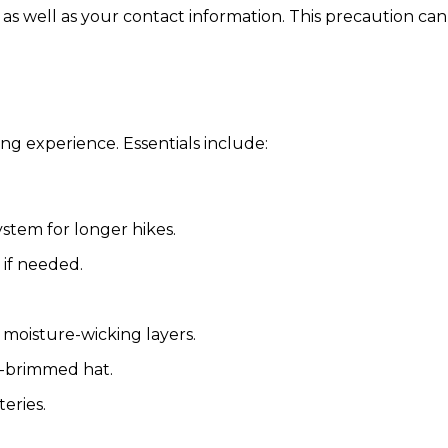
 as well as your contact information. This precaution can
g experience. Essentials include:
ystem for longer hikes.
 if needed.
 moisture-wicking layers.
e-brimmed hat.
eries.