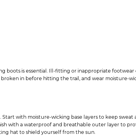
g boots is essential. Ill-fitting or inappropriate footwear
e broken in before hitting the trail, and wear moisture-wi
il. Start with moisture-wicking base layers to keep sweat
nish with a waterproof and breathable outer layer to pro
ting hat to shield yourself from the sun.