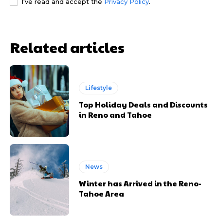
I've read and accept the
Privacy Policy
.
Related articles
Lifestyle
Top Holiday Deals and Discounts
in Reno and Tahoe
News
Winter has Arrived in the Reno-
Tahoe Area