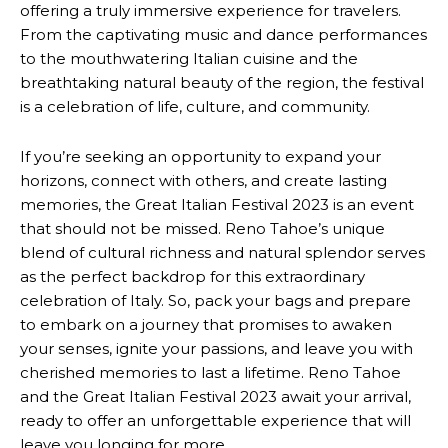
offering a truly immersive experience for travelers.
From the captivating music and dance performances
to the mouthwatering Italian cuisine and the
breathtaking natural beauty of the region, the festival
is a celebration of life, culture, and community.
If you’re seeking an opportunity to expand your
horizons, connect with others, and create lasting
memories, the Great Italian Festival 2023 is an event
that should not be missed. Reno Tahoe’s unique
blend of cultural richness and natural splendor serves
as the perfect backdrop for this extraordinary
celebration of Italy. So, pack your bags and prepare
to embark on a journey that promises to awaken
your senses, ignite your passions, and leave you with
cherished memories to last a lifetime. Reno Tahoe
and the Great Italian Festival 2023 await your arrival,
ready to offer an unforgettable experience that will
leave you longing for more.