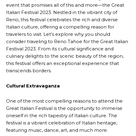
event that promises all of this and more—the Great
Italian Festival 2023. Nestled in the vibrant city of
Reno, this festival celebrates the rich and diverse
Italian culture, offering a compelling reason for
travelers to visit. Let’s explore why you should
consider traveling to Reno Tahoe for the Great Italian
Festival 2023. From its cultural significance and
culinary delights to the scenic beauty of the region,
this festival offers an exceptional experience that
transcends borders.
Cultural Extravaganza
One of the most compelling reasons to attend the
Great Italian Festival is the opportunity to immerse
oneself in the rich tapestry of Italian culture. The
festival is a vibrant celebration of Italian heritage,
featuring music, dance, art, and much more.