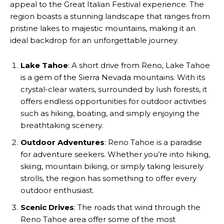
appeal to the Great Italian Festival experience. The
region boasts a stunning landscape that ranges from
pristine lakes to majestic mountains, making it an
ideal backdrop for an unforgettable journey.
Lake Tahoe
: A short drive from Reno, Lake Tahoe
is a gem of the Sierra Nevada mountains. With its
crystal-clear waters, surrounded by lush forests, it
offers endless opportunities for outdoor activities
such as hiking, boating, and simply enjoying the
breathtaking scenery.
Outdoor Adventures
: Reno Tahoe is a paradise
for adventure seekers. Whether you’re into hiking,
skiing, mountain biking, or simply taking leisurely
strolls, the region has something to offer every
outdoor enthusiast.
Scenic Drives
: The roads that wind through the
Reno Tahoe area offer some of the most