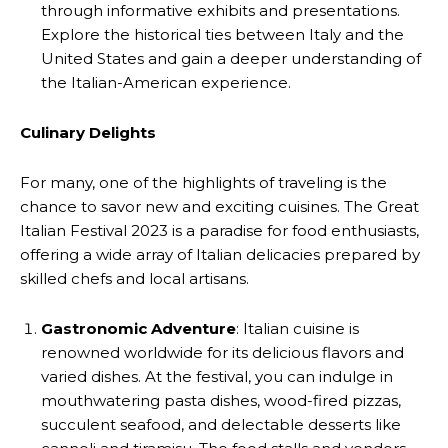
through informative exhibits and presentations.
Explore the historical ties between Italy and the
United States and gain a deeper understanding of
the Italian-American experience.
Culinary Delights
For many, one of the highlights of traveling is the
chance to savor new and exciting cuisines. The Great
Italian Festival 2023 is a paradise for food enthusiasts,
offering a wide array of Italian delicacies prepared by
skilled chefs and local artisans.
Gastronomic Adventure
: Italian cuisine is
renowned worldwide for its delicious flavors and
varied dishes. At the festival, you can indulge in
mouthwatering pasta dishes, wood-fired pizzas,
succulent seafood, and delectable desserts like