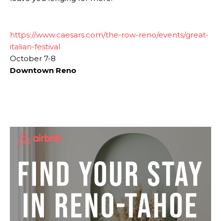
https://www.caesars.com/the-row-reno/events/great-
italian-festival
October 7-8
Downtown Reno