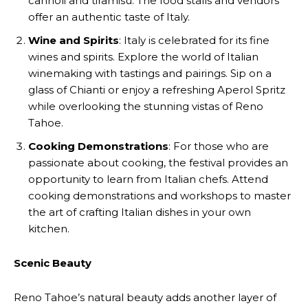
cannoli and tiramisu. The food stalls and vendors
offer an authentic taste of Italy.
Wine and Spirits
: Italy is celebrated for its fine
wines and spirits. Explore the world of Italian
winemaking with tastings and pairings. Sip on a
glass of Chianti or enjoy a refreshing Aperol Spritz
while overlooking the stunning vistas of Reno
Tahoe.
Cooking Demonstrations
: For those who are
passionate about cooking, the festival provides an
opportunity to learn from Italian chefs. Attend
cooking demonstrations and workshops to master
the art of crafting Italian dishes in your own
kitchen.
Scenic Beauty
Reno Tahoe’s natural beauty adds another layer of