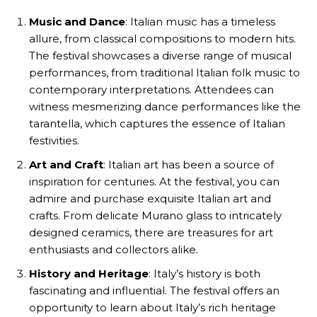
Music and Dance
: Italian music has a timeless
allure, from classical compositions to modern hits.
The festival showcases a diverse range of musical
performances, from traditional Italian folk music to
contemporary interpretations. Attendees can
witness mesmerizing dance performances like the
tarantella, which captures the essence of Italian
festivities.
Art and Craft
: Italian art has been a source of
inspiration for centuries. At the festival, you can
admire and purchase exquisite Italian art and
crafts. From delicate Murano glass to intricately
designed ceramics, there are treasures for art
enthusiasts and collectors alike.
History and Heritage
: Italy’s history is both
fascinating and influential. The festival offers an
opportunity to learn about Italy’s rich heritage