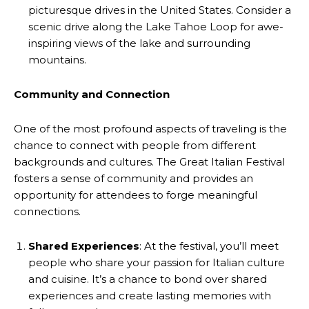
picturesque drives in the United States. Consider a
scenic drive along the Lake Tahoe Loop for awe-
inspiring views of the lake and surrounding
mountains.
Community and Connection
One of the most profound aspects of traveling is the
chance to connect with people from different
backgrounds and cultures. The Great Italian Festival
fosters a sense of community and provides an
opportunity for attendees to forge meaningful
connections.
Shared Experiences
: At the festival, you’ll meet
people who share your passion for Italian culture
and cuisine. It’s a chance to bond over shared
experiences and create lasting memories with