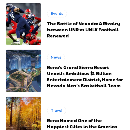
Events
The Battle of Nevada: A Rivalry
between UNR vs UNLV Football
Renewed
News
Reno’s Grand Sierra Resort
Unveils Ambitious $1 Billion
Entertainment District, Home for
Nevada Men’s Basketball Team
Travel
Reno Named One of the
Happiest Cities in the America