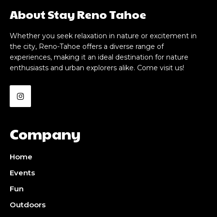
About Stay Reno Tahoe
Whether you seek relaxation in nature or excitement in
the city, Reno-Tahoe offers a diverse range of
experiences, making it an ideal destination for nature
enthusiasts and urban explorers alike. Come visit us!
Company
Home
Events
Fun
Outdoors