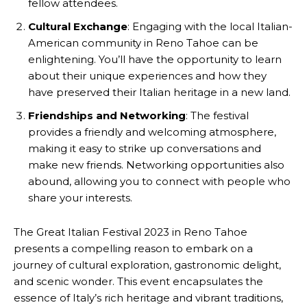
fellow attendees.
Cultural Exchange
: Engaging with the local Italian-
American community in Reno Tahoe can be
enlightening. You’ll have the opportunity to learn
about their unique experiences and how they
have preserved their Italian heritage in a new land.
Friendships and Networking
: The festival
provides a friendly and welcoming atmosphere,
making it easy to strike up conversations and
make new friends. Networking opportunities also
abound, allowing you to connect with people who
share your interests.
The Great Italian Festival 2023 in Reno Tahoe
presents a compelling reason to embark on a
journey of cultural exploration, gastronomic delight,
and scenic wonder. This event encapsulates the
essence of Italy’s rich heritage and vibrant traditions,