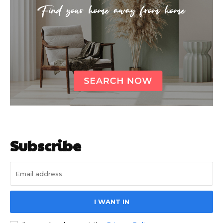
Subscribe
I WANT IN