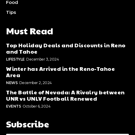
Food
Tips
Must Read
Top Holiday Deals and Discounts in Reno
and Tahoe
LIFESTYLE
December 3, 2024
Winter has Arrived in the Reno-Tahoe
Area
NEWS
December 2, 2024
The Battle of Nevada: A Rivalry between
UNR vs UNLV Football Renewed
EVENTS
October 6, 2024
Subscribe