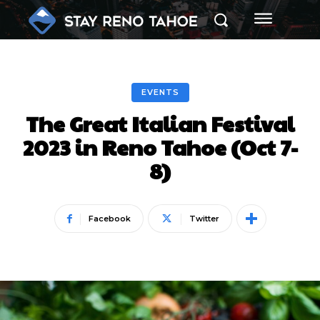
EVENTS
The Great Italian Festival
2023 in Reno Tahoe (Oct 7-
8)
Facebook
Twitter