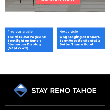
Previous article
Next article
The Miss USA Pageant:
Why Staying at a Short-
Spotlight on Reno’s
Term Vacation Rental is
Glamorous Display
Better Than a Hotel
(Sept 27-29)