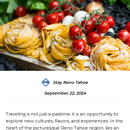
Stay Reno Tahoe
September 22, 2024
Traveling is not just a pastime; it is an opportunity to
explore new cultures, flavors, and experiences. In the
heart of the picturesque Reno Tahoe region, lies an