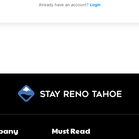
Already have an account?
Login
pany
Must Read