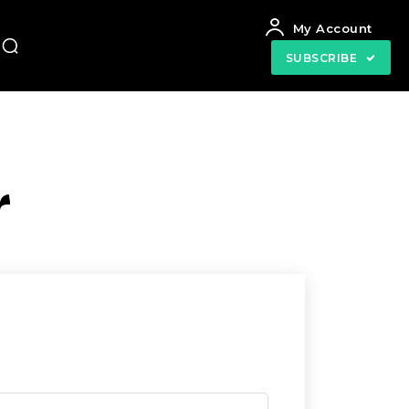
My Account
SUBSCRIBE
r