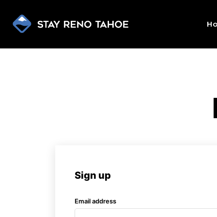
H
Sign up
Email address