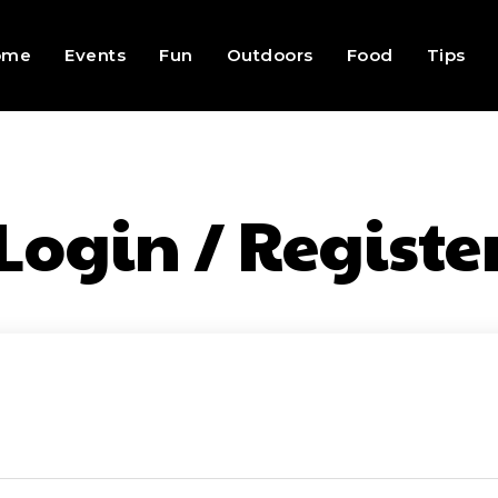
ome
Events
Fun
Outdoors
Food
Tips
Login / Registe