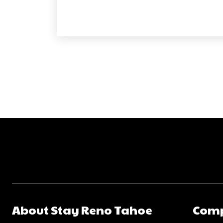
About Stay Reno Tahoe
Com