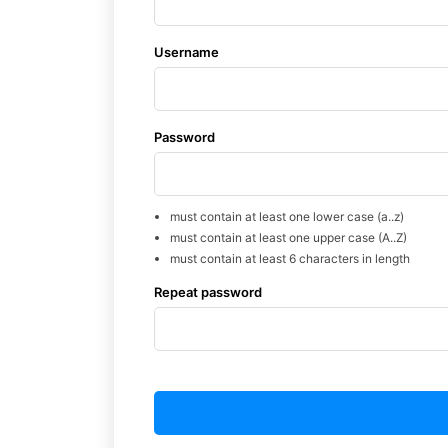
Username
Password
must contain at least one lower case (a..z)
must contain at least one upper case (A..Z)
must contain at least 6 characters in length
Repeat password