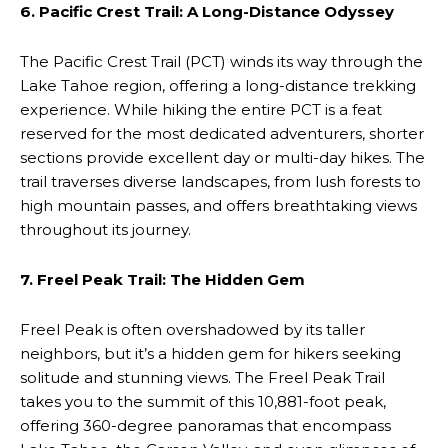
6. Pacific Crest Trail: A Long-Distance Odyssey
The Pacific Crest Trail (PCT) winds its way through the
Lake Tahoe region, offering a long-distance trekking
experience. While hiking the entire PCT is a feat
reserved for the most dedicated adventurers, shorter
sections provide excellent day or multi-day hikes. The
trail traverses diverse landscapes, from lush forests to
high mountain passes, and offers breathtaking views
throughout its journey.
7. Freel Peak Trail: The Hidden Gem
Freel Peak is often overshadowed by its taller
neighbors, but it’s a hidden gem for hikers seeking
solitude and stunning views. The Freel Peak Trail
takes you to the summit of this 10,881-foot peak,
offering 360-degree panoramas that encompass