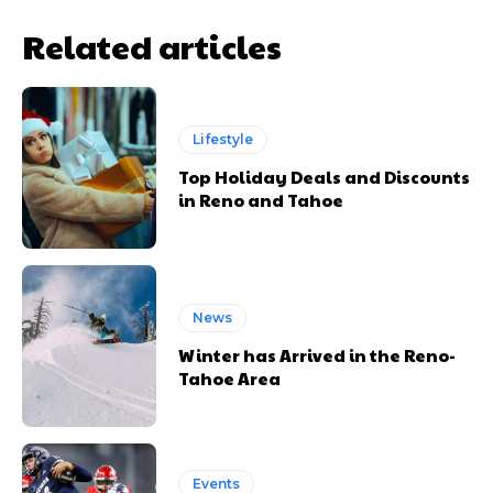
Related articles
Lifestyle
Top Holiday Deals and Discounts
in Reno and Tahoe
News
Winter has Arrived in the Reno-
Tahoe Area
Events