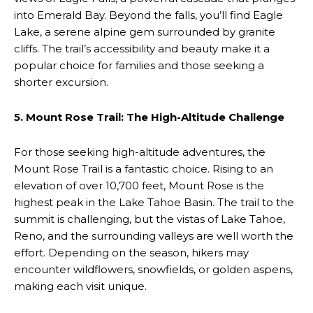
into Emerald Bay. Beyond the falls, you’ll find Eagle
Lake, a serene alpine gem surrounded by granite
cliffs. The trail’s accessibility and beauty make it a
popular choice for families and those seeking a
shorter excursion.
5. Mount Rose Trail: The High-Altitude Challenge
For those seeking high-altitude adventures, the
Mount Rose Trail is a fantastic choice. Rising to an
elevation of over 10,700 feet, Mount Rose is the
highest peak in the Lake Tahoe Basin. The trail to the
summit is challenging, but the vistas of Lake Tahoe,
Reno, and the surrounding valleys are well worth the
effort. Depending on the season, hikers may
encounter wildflowers, snowfields, or golden aspens,
making each visit unique.