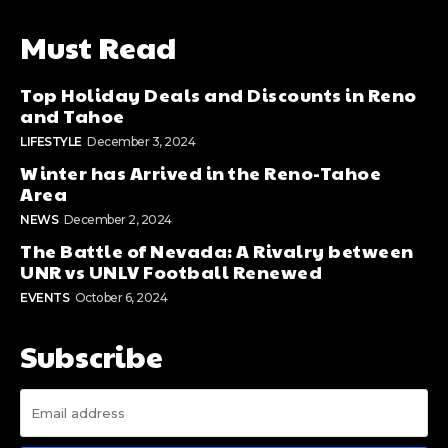
Must Read
Top Holiday Deals and Discounts in Reno
and Tahoe
LIFESTYLE
December 3, 2024
Winter has Arrived in the Reno-Tahoe
Area
NEWS
December 2, 2024
The Battle of Nevada: A Rivalry between
UNR vs UNLV Football Renewed
EVENTS
October 6, 2024
Subscribe