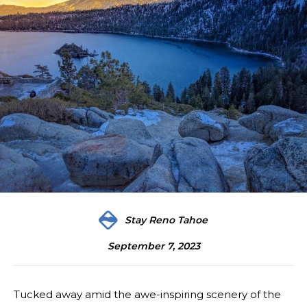
Stay Reno Tahoe
September 7, 2023
Tucked away amid the awe-inspiring scenery of the