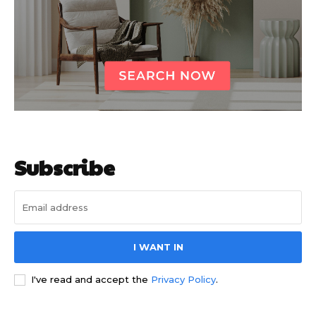
Subscribe
I WANT IN
I've read and accept the
Privacy Policy
.