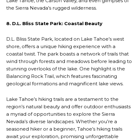
Lake Tahoe, the Carson Valley, and even glimpses of
the Sierra Nevada’s rugged wilderness.
8. D.L. Bliss State Park: Coastal Beauty
D.L. Bliss State Park, located on Lake Tahoe’s west
shore, offers a unique hiking experience with a
coastal twist. The park boasts a network of trails that
wind through forests and meadows before leading to
stunning overlooks of the lake. One highlight is the
Balancing Rock Trail, which features fascinating
geological formations and magnificent lake views.
Lake Tahoe’s hiking trails are a testament to the
region’s natural beauty and offer outdoor enthusiasts
a myriad of opportunities to explore the Sierra
Nevada’s diverse landscapes. Whether you’re a
seasoned hiker or a beginner, Tahoe’s hiking trails
await your exploration, promising unforgettable