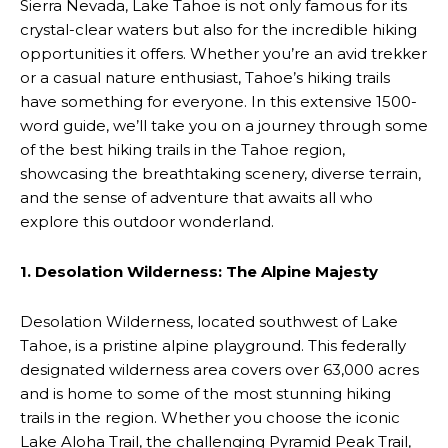
Sierra Nevada, Lake Tahoe is not only famous for its
crystal-clear waters but also for the incredible hiking
opportunities it offers. Whether you’re an avid trekker
or a casual nature enthusiast, Tahoe’s hiking trails
have something for everyone. In this extensive 1500-
word guide, we’ll take you on a journey through some
of the best hiking trails in the Tahoe region,
showcasing the breathtaking scenery, diverse terrain,
and the sense of adventure that awaits all who
explore this outdoor wonderland.
1. Desolation Wilderness: The Alpine Majesty
Desolation Wilderness, located southwest of Lake
Tahoe, is a pristine alpine playground. This federally
designated wilderness area covers over 63,000 acres
and is home to some of the most stunning hiking
trails in the region. Whether you choose the iconic
Lake Aloha Trail, the challenging Pyramid Peak Trail,