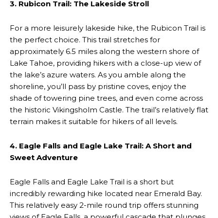
3. Rubicon Trail: The Lakeside Stroll
For a more leisurely lakeside hike, the Rubicon Trail is
the perfect choice. This trail stretches for
approximately 6.5 miles along the western shore of
Lake Tahoe, providing hikers with a close-up view of
the lake’s azure waters. As you amble along the
shoreline, you’ll pass by pristine coves, enjoy the
shade of towering pine trees, and even come across
the historic Vikingsholm Castle. The trail’s relatively flat
terrain makes it suitable for hikers of all levels.
4. Eagle Falls and Eagle Lake Trail: A Short and
Sweet Adventure
Eagle Falls and Eagle Lake Trail is a short but
incredibly rewarding hike located near Emerald Bay.
This relatively easy 2-mile round trip offers stunning
views of Eagle Falls, a powerful cascade that plunges