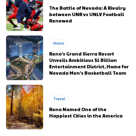
The Battle of Nevada: A Rivalry
between UNR vs UNLV Football
Renewed
News
Reno’s Grand Sierra Resort
Unveils Ambitious $1 Billion
Entertainment District, Home for
Nevada Men’s Basketball Team
Travel
Reno Named One of the
Happiest Cities in the America