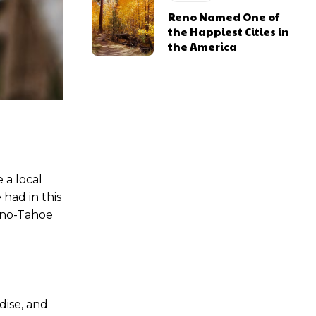
Reno Named One of
the Happiest Cities in
the America
 a local
 had in this
Reno-Tahoe
dise, and