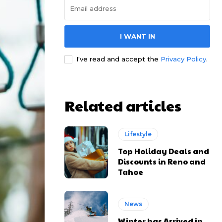
I WANT IN
I've read and accept the
Privacy Policy
.
Related articles
Lifestyle
Top Holiday Deals and
Discounts in Reno and
Tahoe
News
Winter has Arrived in