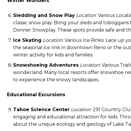
Winter Wonders
Sledding and Snow Play
Location
: Various Locat
classic snow play. Bring your sleds and toboggans
Donner Snowplay. These spots provide safe and thril
Ice Skating
Location
: Various Ice Rinks: Lace up y
the seasonal ice rink in downtown Reno or the outdo
winter activity for kids and families.
Snowshoeing Adventures
Location
: Various Tra
wonderland. Many local resorts offer snowshoe renta
to experience the snowy landscapes.
Educational Excursions
Tahoe Science Center
Location
: 291 Country Clu
engaging and educational attraction for kids. Throu
about the unique ecology and geology of Lake Ta