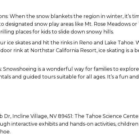
ions: When the snow blankets the region in winter, it’s t
 to designated snow play areas like Mt. Rose Meadows or
ling places for kids to slide down snowy hills.
our ice skates and hit the rinks in Reno and Lake Tahoe. 
or rink at Northstar California Resort, ice skating is a 
ils: Snowshoeing is a wonderful way for families to explor
ls and guided tours suitable for all ages. It’s a fun an
b Dr, Incline Village, NV 89451: The Tahoe Science Center
gh interactive exhibits and hands-on activities, children
hoe.