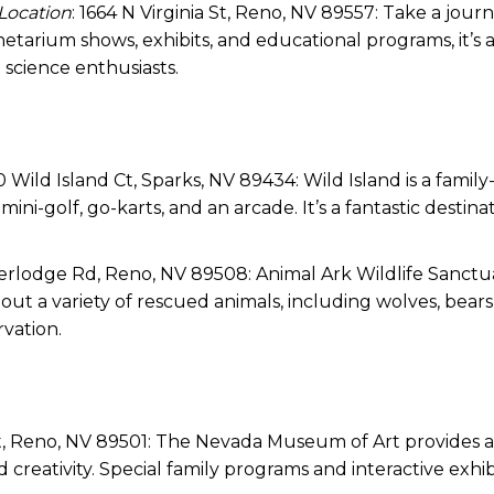
Location
: 1664 N Virginia St, Reno, NV 89557: Take a jour
tarium shows, exhibits, and educational programs, it’s 
science enthusiasts.
0 Wild Island Ct, Sparks, NV 89434: Wild Island is a family
ni-golf, go-karts, and an arcade. It’s a fantastic destinat
eerlodge Rd, Reno, NV 89508: Animal Ark Wildlife Sanctua
t a variety of rescued animals, including wolves, bears
rvation.
St, Reno, NV 89501: The Nevada Museum of Art provides 
 creativity. Special family programs and interactive exhib