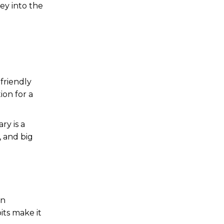
ney into the
a
-friendly
ion for a
ry is a
, and big
an
its make it