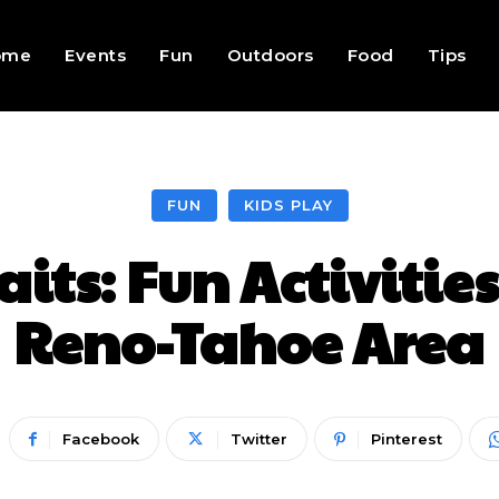
ome
Events
Fun
Outdoors
Food
Tips
FUN
KIDS PLAY
ts: Fun Activities 
Reno-Tahoe Area
Facebook
Twitter
Pinterest