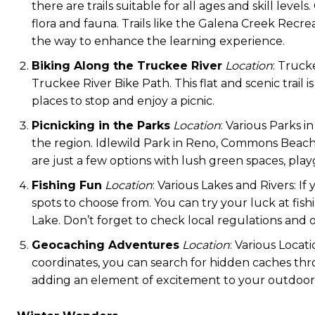
there are trails suitable for all ages and skill leve
flora and fauna. Trails like the Galena Creek Recrea
the way to enhance the learning experience.
Biking Along the Truckee River
Location
: Truck
Truckee River Bike Path. This flat and scenic trail i
places to stop and enjoy a picnic.
Picnicking in the Parks
Location
: Various Parks 
the region. Idlewild Park in Reno, Commons Beach
are just a few options with lush green spaces, play
Fishing Fun
Location
: Various Lakes and Rivers: I
spots to choose from. You can try your luck at fish
Lake. Don’t forget to check local regulations and 
Geocaching Adventures
Location
: Various Locat
coordinates, you can search for hidden caches thro
adding an element of excitement to your outdoor