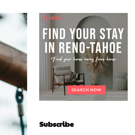
Subscribe