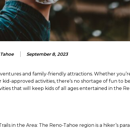
 Tahoe
September 8, 2023
ntures and family-friendly attractions. Whether you’re
 kid-approved activities, there’s no shortage of fun to be
vities that will keep kids of all ages entertained in the 
 Trails in the Area: The Reno-Tahoe region is a hiker’s para