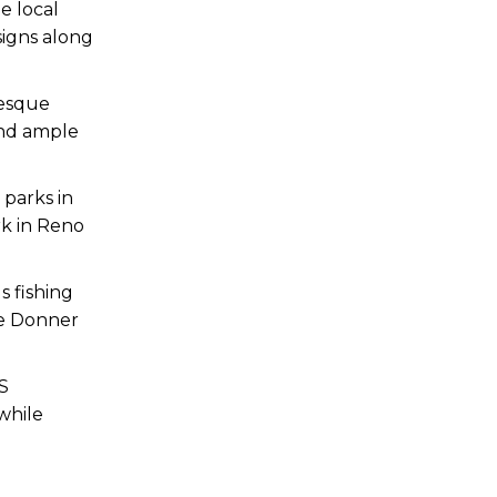
he local
signs along
resque
 and ample
 parks in
rk in Reno
s fishing
ike Donner
PS
while