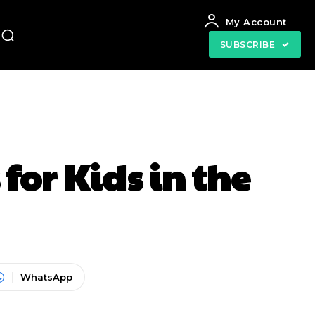
My Account
SUBSCRIBE
for Kids in the
WhatsApp