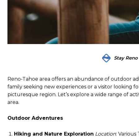
Stay Reno
Reno-Tahoe area offers an abundance of outdoor adve
family seeking new experiences or a visitor looking for
picturesque region. Let’s explore a wide range of acti
area.
Outdoor Adventures
Hiking and Nature Exploration
Location
: Various