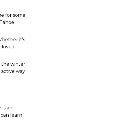
ime for some
 Tahoe
Whether it’s
beloved
e the winter
d active way
 is an
 can learn