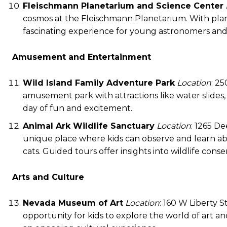
Fleischmann Planetarium and Science Center
cosmos at the Fleischmann Planetarium. With plane
fascinating experience for young astronomers and 
Amusement and Entertainment
Wild Island Family Adventure Park
Location
: 25
amusement park with attractions like water slides, mi
day of fun and excitement.
Animal Ark Wildlife Sanctuary
Location
: 1265 D
unique place where kids can observe and learn abou
cats. Guided tours offer insights into wildlife conse
Arts and Culture
Nevada Museum of Art
Location
: 160 W Liberty 
opportunity for kids to explore the world of art and