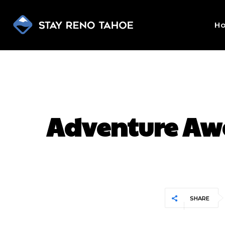
H
Adventure Awai
SHARE