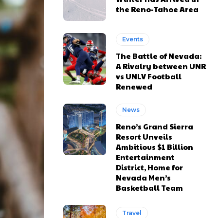
the Reno-Tahoe Area
Events
The Battle of Nevada:
A Rivalry between UNR
vs UNLV Football
Renewed
News
Reno’s Grand Sierra
Resort Unveils
Ambitious $1 Billion
Entertainment
District, Home for
Nevada Men’s
Basketball Team
Travel