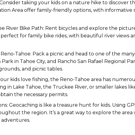
ls. Consider taking your kids on a nature hike to discover t
tion Area offer family-friendly options, with informative 
ee River Bike Path: Rent bicycles and explore the pictu
s perfect for family bike rides, with beautiful river views
in Reno-Tahoe: Pack a picnic and head to one of the many
 Park in Tahoe City, and Rancho San Rafael Regional Pa
grounds, and picnic tables.
f your kids love fishing, the Reno-Tahoe area has numerou
ing in Lake Tahoe, the Truckee River, or smaller lakes l
obtain the necessary permits.
ions: Geocaching is like a treasure hunt for kids. Using G
ughout the region. It’s a great way to explore the area 
 adventures.