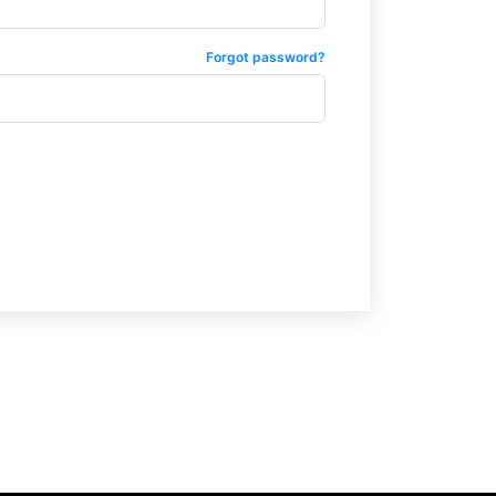
Forgot password?