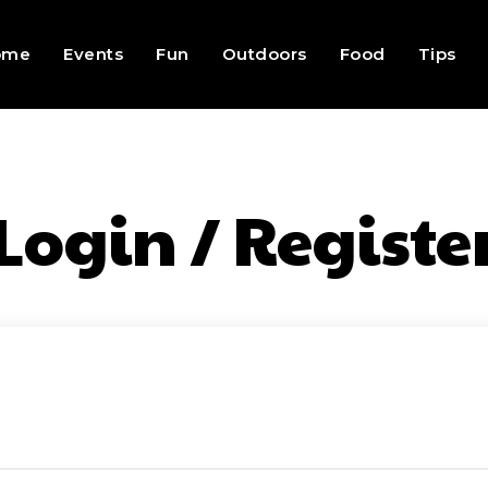
ome
Events
Fun
Outdoors
Food
Tips
Login / Registe