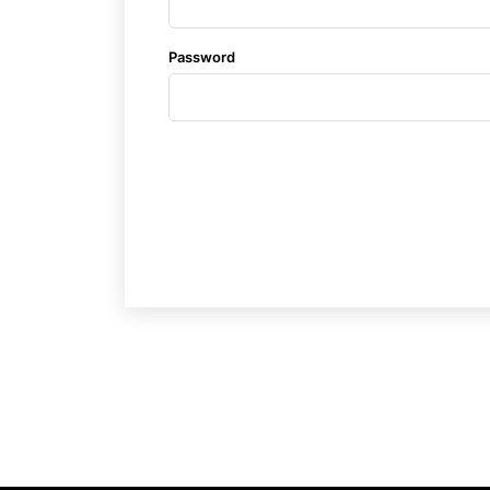
Password