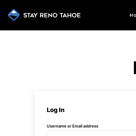
H
Log In
Username or Email address