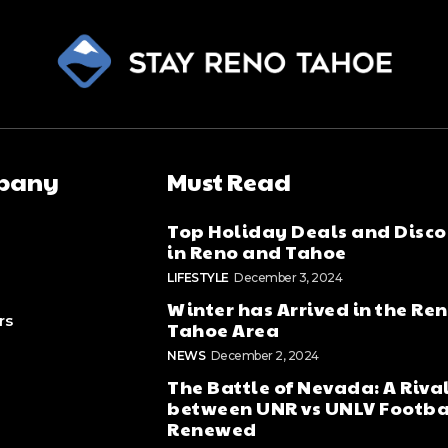
pany
Must Read
Top Holiday Deals and Disco
in Reno and Tahoe
LIFESTYLE
December 3, 2024
Winter has Arrived in the Re
rs
Tahoe Area
NEWS
December 2, 2024
The Battle of Nevada: A Riva
between UNR vs UNLV Footba
Renewed