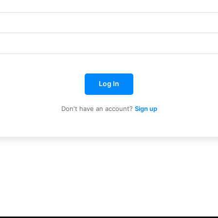
Log In
Don't have an account?
Sign up