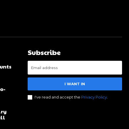
Subscribe
unts
I WANT IN
no-
I've read and accept the
Privacy Policy
.
lry
ll