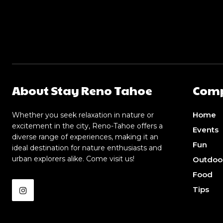
About Stay Reno Tahoe
Com
Home
Whether you seek relaxation in nature or
excitement in the city, Reno-Tahoe offers a
Events
diverse range of experiences, making it an
Fun
ideal destination for nature enthusiasts and
urban explorers alike. Come visit us!
Outdoo
Food
Tips