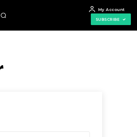
My Account
SUBSCRIBE
r