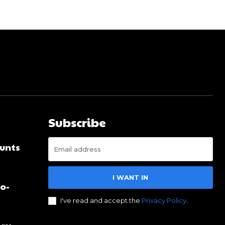
Subscribe
unts
I WANT IN
no-
I've read and accept the
Privacy Policy
.