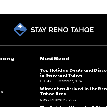
pany
Must Read
Top Holiday Deals and Disco
in Reno and Tahoe
LIFESTYLE
December 3, 2024
Winter has Arrived in the Re
rs
Tahoe Area
NEWS
December 2, 2024