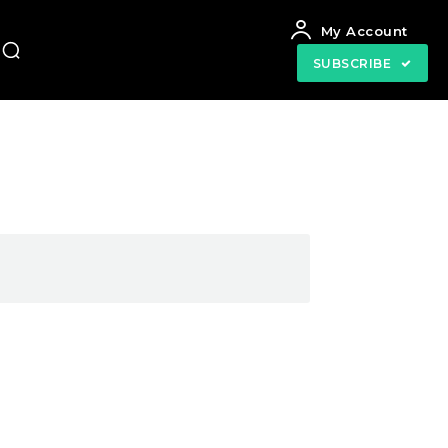
My Account
SUBSCRIBE