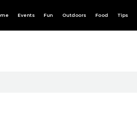
ome
Events
Fun
Outdoors
Food
Tips