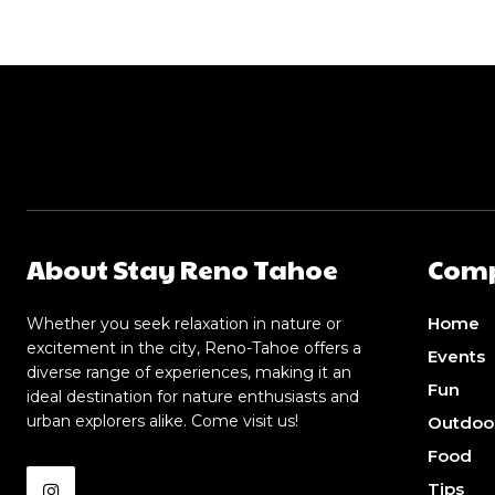
About Stay Reno Tahoe
Com
Home
Whether you seek relaxation in nature or
excitement in the city, Reno-Tahoe offers a
Events
diverse range of experiences, making it an
Fun
ideal destination for nature enthusiasts and
urban explorers alike. Come visit us!
Outdoo
Food
Tips