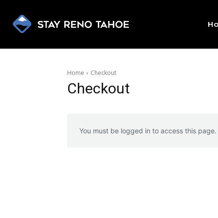
H
Home
Checkout
Checkout
You must be logged in to access this page.