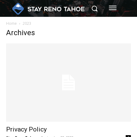
Home
2023
Archives
Privacy Policy