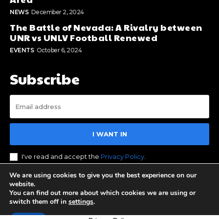
NEWS
December 2, 2024
The Battle of Nevada: A Rivalry between
UNR vs UNLV Football Renewed
EVENTS
October 6, 2024
Subscribe
I WANT IN
I've read and accept the
Privacy Policy
.
We are using cookies to give you the best experience on our
website.
You can find out more about which cookies we are using or
© 2023 Stay Reno Tahoe. All Rights Reserved. Designed by
switch them off in
settings
.
BOS Media Group