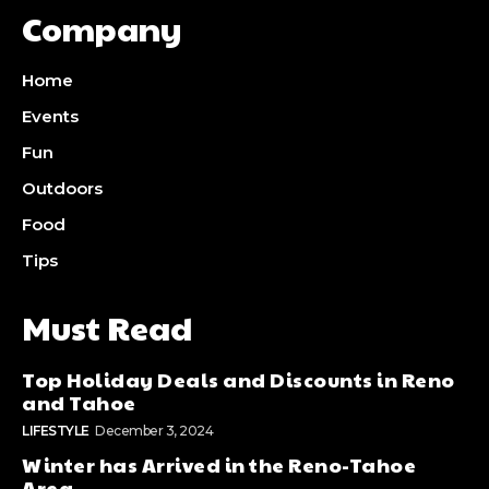
Company
Home
Events
Fun
Outdoors
Food
Tips
Must Read
Top Holiday Deals and Discounts in Reno
and Tahoe
LIFESTYLE
December 3, 2024
Winter has Arrived in the Reno-Tahoe
Area