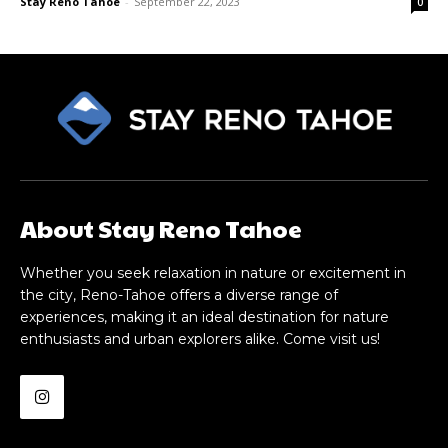
Stay Reno Tahoe
-
September 22, 2023
0
About Stay Reno Tahoe
Whether you seek relaxation in nature or excitement in
the city, Reno-Tahoe offers a diverse range of
experiences, making it an ideal destination for nature
enthusiasts and urban explorers alike. Come visit us!