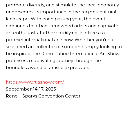
promote diversity, and stimulate the local economy
underscores its importance in the region’s cultural
landscape. With each passing year, the event
continues to attract renowned artists and captivate
art enthusiasts, further solidifying its place as a
premier international art show. Whether you’re a
seasoned art collector or someone simply looking to
be inspired, the Reno-Tahoe International Art Show
promises a captivating journey through the
boundless world of artistic expression.
https://www.rtiashow.com/
September 14-17, 2023
Reno – Sparks Convention Center