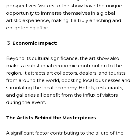
perspectives. Visitors to the show have the unique
opportunity to immerse themselves in a global
artistic experience, making it a truly enriching and
enlightening affair.
Economic Impact:
Beyond its cultural significance, the art show also
makes a substantial economic contribution to the
region. It attracts art collectors, dealers, and tourists
from around the world, boosting local businesses and
stimulating the local economy. Hotels, restaurants,
and galleries all benefit from the influx of visitors
during the event.
The Artists Behind the Masterpieces
A significant factor contributing to the allure of the