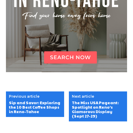
Previous article
Next article
Sip and Savor: Exploring
The Miss USA Pageant:
the 10 Best Coffee Shops
Spotlight on Reno’s
in Reno-Tahoe
Glamorous Display
(Sept 27-29)