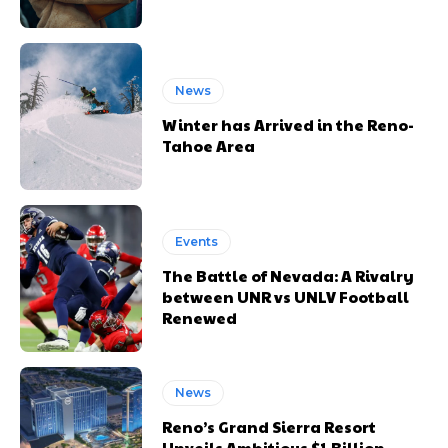
News
Winter has Arrived in the Reno-
Tahoe Area
Events
The Battle of Nevada: A Rivalry
between UNR vs UNLV Football
Renewed
News
Reno’s Grand Sierra Resort
Unveils Ambitious $1 Billion