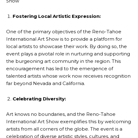
Show
Fostering Local Artistic Expression:
One of the primary objectives of the Reno-Tahoe
International Art Show is to provide a platform for
local artists to showcase their work. By doing so, the
event plays a pivotal role in nurturing and supporting
the burgeoning art community in the region. This
encouragement has led to the emergence of
talented artists whose work now receives recognition
far beyond Nevada and California.
Celebrating Diversity:
Art knows no boundaries, and the Reno-Tahoe
International Art Show exemplifies this by welcoming
artists from all corners of the globe. The event is a
celebration of diverse artistic styles, cultures, and