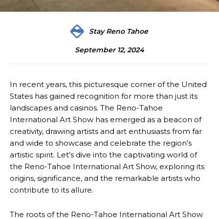
Stay Reno Tahoe
September 12, 2024
In recent years, this picturesque corner of the United
States has gained recognition for more than just its
landscapes and casinos. The Reno-Tahoe
International Art Show has emerged as a beacon of
creativity, drawing artists and art enthusiasts from far
and wide to showcase and celebrate the region’s
artistic spirit. Let’s dive into the captivating world of
the Reno-Tahoe International Art Show, exploring its
origins, significance, and the remarkable artists who
contribute to its allure.
The roots of the Reno-Tahoe International Art Show