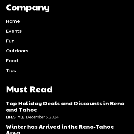
Company
Home
Events
Fun
Outdoors
Food
Tips
Must Read
Top Holiday Deals and Discounts in Reno
and Tahoe
LIFESTYLE
December 3, 2024
Winter has Arrived in the Reno-Tahoe
Area