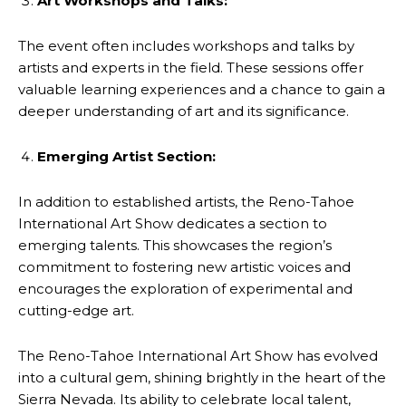
Art Workshops and Talks:
The event often includes workshops and talks by
artists and experts in the field. These sessions offer
valuable learning experiences and a chance to gain a
deeper understanding of art and its significance.
Emerging Artist Section:
In addition to established artists, the Reno-Tahoe
International Art Show dedicates a section to
emerging talents. This showcases the region’s
commitment to fostering new artistic voices and
encourages the exploration of experimental and
cutting-edge art.
The Reno-Tahoe International Art Show has evolved
into a cultural gem, shining brightly in the heart of the
Sierra Nevada. Its ability to celebrate local talent,