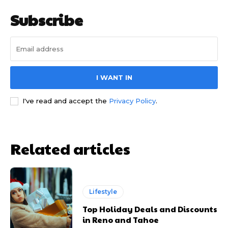
Subscribe
I WANT IN
I've read and accept the
Privacy Policy
.
Related articles
Lifestyle
Top Holiday Deals and Discounts
in Reno and Tahoe