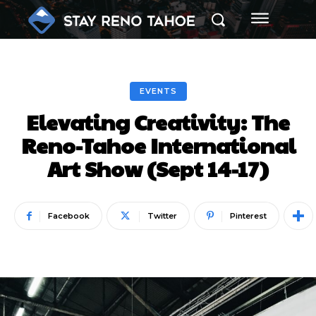
EVENTS
Elevating Creativity: The
Reno-Tahoe International
Art Show (Sept 14-17)
Facebook
Twitter
Pinterest