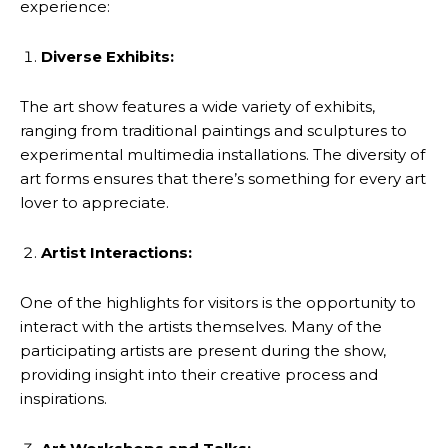
experience:
Diverse Exhibits:
The art show features a wide variety of exhibits,
ranging from traditional paintings and sculptures to
experimental multimedia installations. The diversity of
art forms ensures that there’s something for every art
lover to appreciate.
Artist Interactions:
One of the highlights for visitors is the opportunity to
interact with the artists themselves. Many of the
participating artists are present during the show,
providing insight into their creative process and
inspirations.