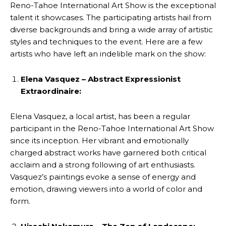
Reno-Tahoe International Art Show is the exceptional
talent it showcases. The participating artists hail from
diverse backgrounds and bring a wide array of artistic
styles and techniques to the event. Here are a few
artists who have left an indelible mark on the show:
Elena Vasquez – Abstract Expressionist
Extraordinaire:
Elena Vasquez, a local artist, has been a regular
participant in the Reno-Tahoe International Art Show
since its inception. Her vibrant and emotionally
charged abstract works have garnered both critical
acclaim and a strong following of art enthusiasts.
Vasquez’s paintings evoke a sense of energy and
emotion, drawing viewers into a world of color and
form.