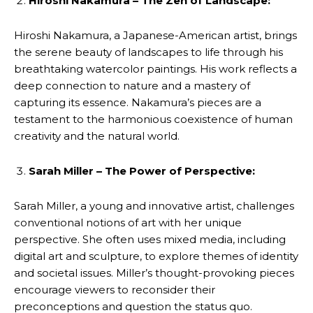
Hiroshi Nakamura – The Zen of Landscape:
Hiroshi Nakamura, a Japanese-American artist, brings
the serene beauty of landscapes to life through his
breathtaking watercolor paintings. His work reflects a
deep connection to nature and a mastery of
capturing its essence. Nakamura’s pieces are a
testament to the harmonious coexistence of human
creativity and the natural world.
Sarah Miller – The Power of Perspective:
Sarah Miller, a young and innovative artist, challenges
conventional notions of art with her unique
perspective. She often uses mixed media, including
digital art and sculpture, to explore themes of identity
and societal issues. Miller’s thought-provoking pieces
encourage viewers to reconsider their
preconceptions and question the status quo.