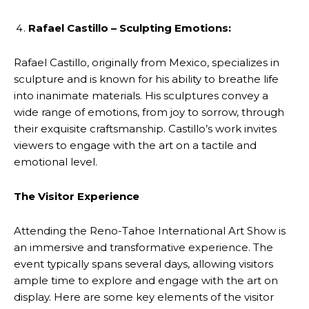
Rafael Castillo – Sculpting Emotions:
Rafael Castillo, originally from Mexico, specializes in
sculpture and is known for his ability to breathe life
into inanimate materials. His sculptures convey a
wide range of emotions, from joy to sorrow, through
their exquisite craftsmanship. Castillo’s work invites
viewers to engage with the art on a tactile and
emotional level.
The Visitor Experience
Attending the Reno-Tahoe International Art Show is
an immersive and transformative experience. The
event typically spans several days, allowing visitors
ample time to explore and engage with the art on
display. Here are some key elements of the visitor