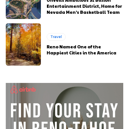
Entertainment District, Home for
Nevada Men’s Basketball Team
Travel
Reno Named One of the
Happiest Cities in the America