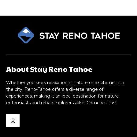
About Stay Reno Tahoe
Whether you seek relaxation in nature or excitement in
the city, Reno-Tahoe offers a diverse range of
experiences, making it an ideal destination for nature
enthusiasts and urban explorers alike. Come visit us!