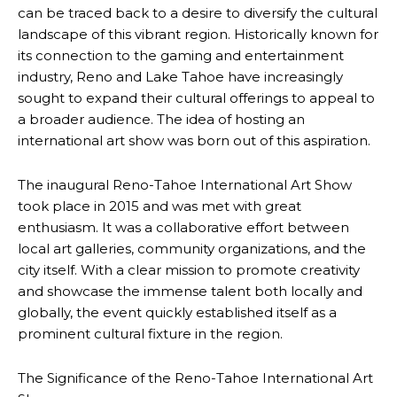
can be traced back to a desire to diversify the cultural
landscape of this vibrant region. Historically known for
its connection to the gaming and entertainment
industry, Reno and Lake Tahoe have increasingly
sought to expand their cultural offerings to appeal to
a broader audience. The idea of hosting an
international art show was born out of this aspiration.
The inaugural Reno-Tahoe International Art Show
took place in 2015 and was met with great
enthusiasm. It was a collaborative effort between
local art galleries, community organizations, and the
city itself. With a clear mission to promote creativity
and showcase the immense talent both locally and
globally, the event quickly established itself as a
prominent cultural fixture in the region.
The Significance of the Reno-Tahoe International Art