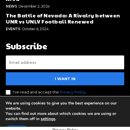
NEWS
December 2, 2024
The Battle of Nevada: A Rivalry between
UNR vs UNLV Football Renewed
EVENTS
October 6, 2024
Subscribe
I WANT IN
I've read and accept the
Privacy Policy
.
We are using cookies to give you the best experience on our
website.
You can find out more about which cookies we are using or
© 2023 Stay Reno Tahoe. All Rights Reserved. Designed by
switch them off in
settings
.
BOS Media Group
Accept