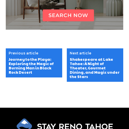
Previous article
Next article
Journey to the Playa:
Shakespeare at Lake
Exploring the Magic of
Tahoe: A Night of
Burning Man in Black
Theater, Gourmet
Rock Desert
Dining, and Magic under
the Stars