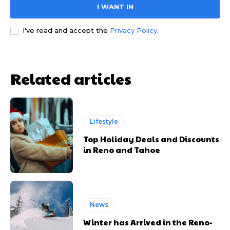
I WANT IN
I've read and accept the
Privacy Policy
.
Related articles
Lifestyle
Top Holiday Deals and Discounts
in Reno and Tahoe
News
Winter has Arrived in the Reno-