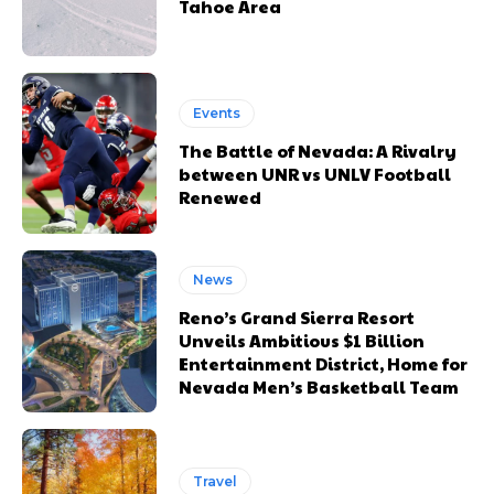
Tahoe Area
Events
The Battle of Nevada: A Rivalry
between UNR vs UNLV Football
Renewed
News
Reno’s Grand Sierra Resort
Unveils Ambitious $1 Billion
Entertainment District, Home for
Nevada Men’s Basketball Team
Travel