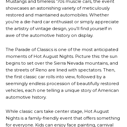
Mustangs and timeless ’70s muscle cars, the event
showcases an astonishing variety of meticulously
restored and maintained automobiles. Whether
you’re a die-hard car enthusiast or simply appreciate
the artistry of vintage design, you’ll find yourself in
awe of the automotive history on display.
The Parade of Classics is one of the most anticipated
moments of Hot August Nights. Picture this: the sun
begins to set over the Sierra Nevada mountains, and
the streets of Reno are lined with spectators. Then,
the first classic car rolls into view, followed by a
seemingly endless procession of beautifully restored
vehicles, each one telling a unique story of American
automotive history.
While classic cars take center stage, Hot August
Nights is a family-friendly event that offers something
for everyone. Kids can enjoy face painting, carnival