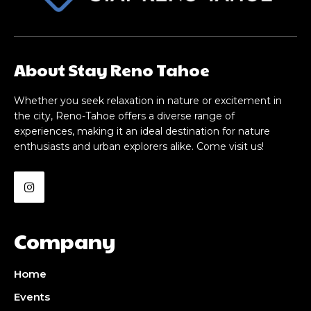
About Stay Reno Tahoe
Whether you seek relaxation in nature or excitement in
the city, Reno-Tahoe offers a diverse range of
experiences, making it an ideal destination for nature
enthusiasts and urban explorers alike. Come visit us!
Company
Home
Events