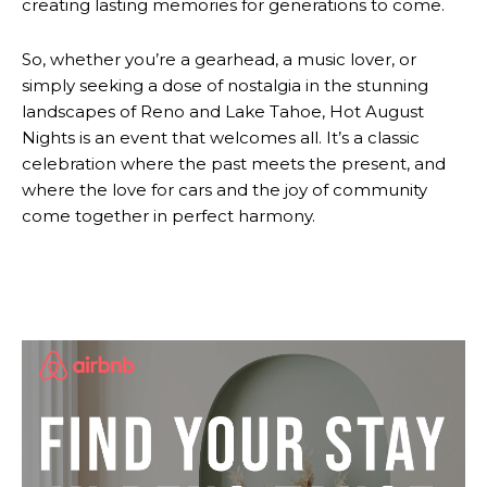
creating lasting memories for generations to come.
So, whether you’re a gearhead, a music lover, or
simply seeking a dose of nostalgia in the stunning
landscapes of Reno and Lake Tahoe, Hot August
Nights is an event that welcomes all. It’s a classic
celebration where the past meets the present, and
where the love for cars and the joy of community
come together in perfect harmony.