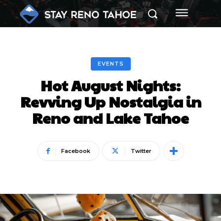
EVENTS
Hot August Nights:
Revving Up Nostalgia in
Reno and Lake Tahoe
Facebook
Twitter