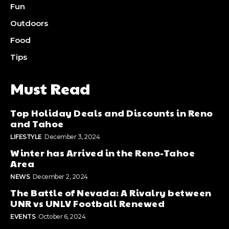
Fun
Outdoors
Food
Tips
Must Read
Top Holiday Deals and Discounts in Reno
and Tahoe
LIFESTYLE
December 3, 2024
Winter has Arrived in the Reno-Tahoe
Area
NEWS
December 2, 2024
The Battle of Nevada: A Rivalry between
UNR vs UNLV Football Renewed
EVENTS
October 6, 2024