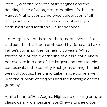
literally, with the roar of classic engines and the
dazzling shine of vintage automobiles. It’s the Hot
August Nights event, a beloved celebration of all
things automotive that has been captivating car
enthusiasts and families alike for decades.
Hot August Nights is more than just an event; it’s a
tradition that has been embraced by Reno and Lake
Tahoe’s communities for nearly 35 years. What
started as a humble gathering of classic car owners
has evolved into one of the largest and most iconic
car festivals in the country. Each year, during the first
week of August, Reno and Lake Tahoe come alive
with the rumble of engines and the nostalgia of eras
gone by.
At the heart of Hot August Nights is a dazzling array of
classic cars. From pristine ’50s Chevys to sleek ’60s