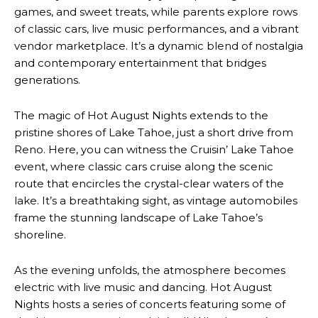
games, and sweet treats, while parents explore rows
of classic cars, live music performances, and a vibrant
vendor marketplace. It’s a dynamic blend of nostalgia
and contemporary entertainment that bridges
generations.
The magic of Hot August Nights extends to the
pristine shores of Lake Tahoe, just a short drive from
Reno. Here, you can witness the Cruisin’ Lake Tahoe
event, where classic cars cruise along the scenic
route that encircles the crystal-clear waters of the
lake. It’s a breathtaking sight, as vintage automobiles
frame the stunning landscape of Lake Tahoe’s
shoreline.
As the evening unfolds, the atmosphere becomes
electric with live music and dancing. Hot August
Nights hosts a series of concerts featuring some of