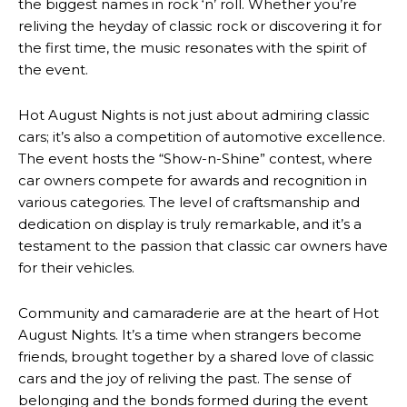
the biggest names in rock ‘n’ roll. Whether you’re
reliving the heyday of classic rock or discovering it for
the first time, the music resonates with the spirit of
the event.
Hot August Nights is not just about admiring classic
cars; it’s also a competition of automotive excellence.
The event hosts the “Show-n-Shine” contest, where
car owners compete for awards and recognition in
various categories. The level of craftsmanship and
dedication on display is truly remarkable, and it’s a
testament to the passion that classic car owners have
for their vehicles.
Community and camaraderie are at the heart of Hot
August Nights. It’s a time when strangers become
friends, brought together by a shared love of classic
cars and the joy of reliving the past. The sense of
belonging and the bonds formed during the event