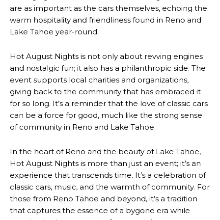
are as important as the cars themselves, echoing the
warm hospitality and friendliness found in Reno and
Lake Tahoe year-round.
Hot August Nights is not only about revving engines
and nostalgic fun; it also has a philanthropic side. The
event supports local charities and organizations,
giving back to the community that has embraced it
for so long. It’s a reminder that the love of classic cars
can be a force for good, much like the strong sense
of community in Reno and Lake Tahoe.
In the heart of Reno and the beauty of Lake Tahoe,
Hot August Nights is more than just an event; it’s an
experience that transcends time. It’s a celebration of
classic cars, music, and the warmth of community. For
those from Reno Tahoe and beyond, it’s a tradition
that captures the essence of a bygone era while