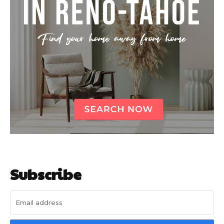
Subscribe