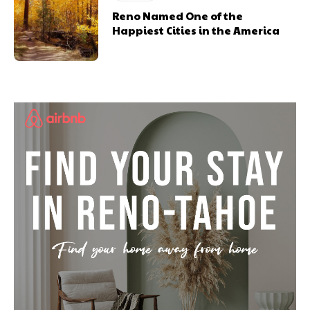
Reno Named One of the
Happiest Cities in the America