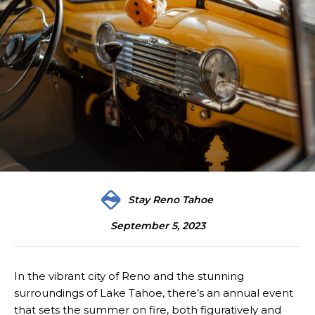
Stay Reno Tahoe
September 5, 2023
In the vibrant city of Reno and the stunning
surroundings of Lake Tahoe, there’s an annual event
that sets the summer on fire, both figuratively and