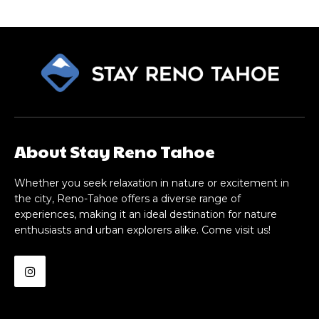
About Stay Reno Tahoe
Whether you seek relaxation in nature or excitement in
the city, Reno-Tahoe offers a diverse range of
experiences, making it an ideal destination for nature
enthusiasts and urban explorers alike. Come visit us!