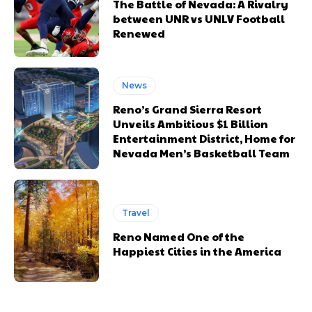
The Battle of Nevada: A Rivalry
between UNR vs UNLV Football
Renewed
News
Reno’s Grand Sierra Resort
Unveils Ambitious $1 Billion
Entertainment District, Home for
Nevada Men’s Basketball Team
Travel
Reno Named One of the
Happiest Cities in the America