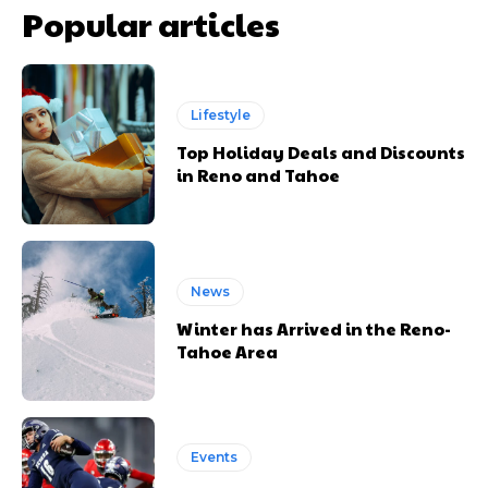
Popular articles
Lifestyle
Top Holiday Deals and Discounts
in Reno and Tahoe
News
Winter has Arrived in the Reno-
Tahoe Area
Events