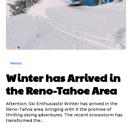
News
Winter has Arrived in
the Reno-Tahoe Area
Attention, Ski Enthusiasts! Winter has arrived in the
Reno-Tahoe area, bringing with it the promise of
thrilling skiing adventures. The recent snowstorm has
transformed the...