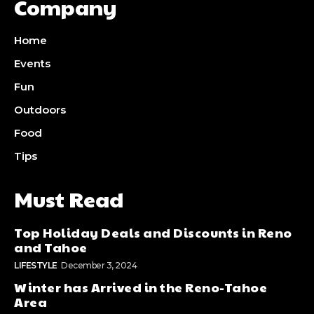
Company
Home
Events
Fun
Outdoors
Food
Tips
Must Read
Top Holiday Deals and Discounts in Reno
and Tahoe
LIFESTYLE
December 3, 2024
Winter has Arrived in the Reno-Tahoe
Area