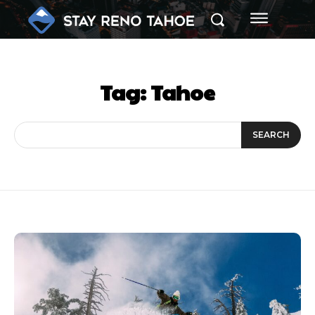
Tag:
Tahoe
SEARCH