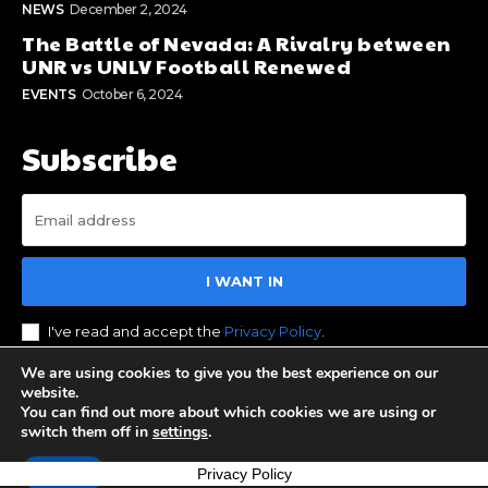
NEWS
December 2, 2024
The Battle of Nevada: A Rivalry between
UNR vs UNLV Football Renewed
EVENTS
October 6, 2024
Subscribe
I WANT IN
I've read and accept the
Privacy Policy
.
We are using cookies to give you the best experience on our
website.
You can find out more about which cookies we are using or
© 2023 Stay Reno Tahoe. All Rights Reserved. Designed by
switch them off in
settings
.
BOS Media Group
Accept
Privacy Policy