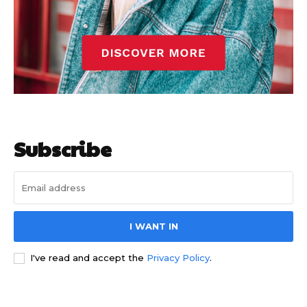
Subscribe
I WANT IN
I've read and accept the
Privacy Policy
.