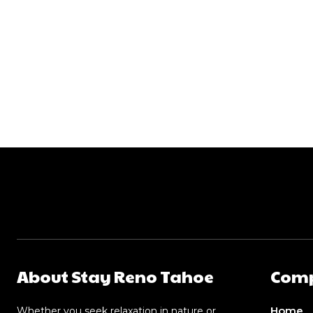
About Stay Reno Tahoe
Com
Home
Whether you seek relaxation in nature or