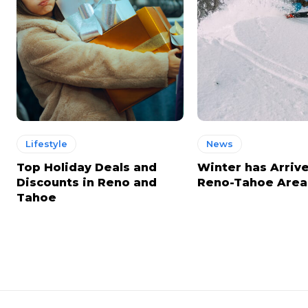
Lifestyle
News
Top Holiday Deals and
Winter has Arrive
Discounts in Reno and
Reno-Tahoe Area
Tahoe