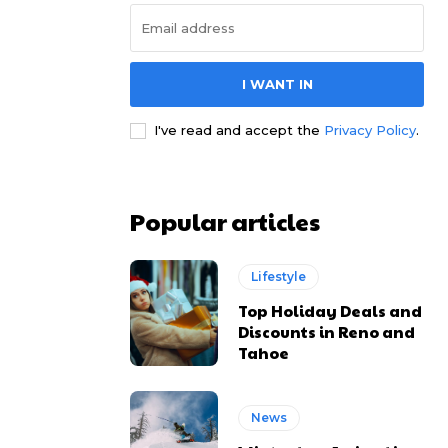
I WANT IN
I've read and accept the
Privacy Policy
.
Popular articles
Lifestyle
Top Holiday Deals and
Discounts in Reno and
Tahoe
News