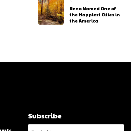
Reno Named One of
the Happiest Cities in
the America
Subscribe
unts