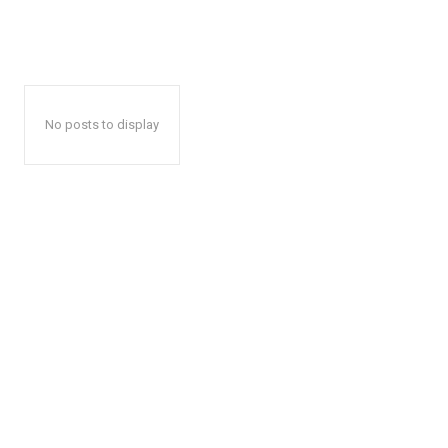
No posts to display