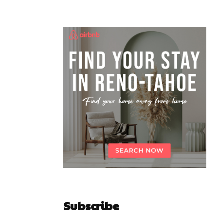
Subscribe