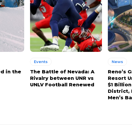
Events
News
d in the
The Battle of Nevada: A
Reno’s G
Rivalry between UNR vs
Resort U
UNLV Football Renewed
$1 Billio
District
Men’s Ba