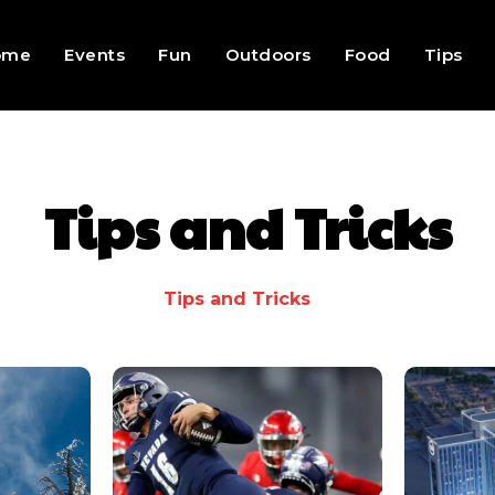
ome
Events
Fun
Outdoors
Food
Tips
Tips and Tricks
Tips and Tricks