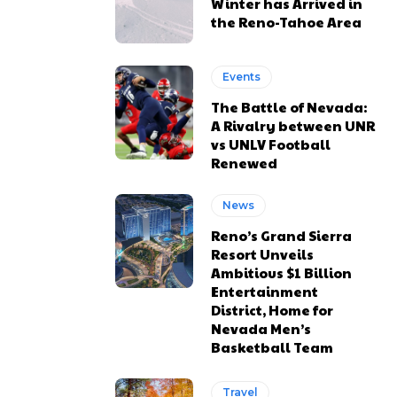
Winter has Arrived in
the Reno-Tahoe Area
Events
The Battle of Nevada:
A Rivalry between UNR
vs UNLV Football
Renewed
News
Reno’s Grand Sierra
Resort Unveils
Ambitious $1 Billion
Entertainment
District, Home for
Nevada Men’s
Basketball Team
Travel