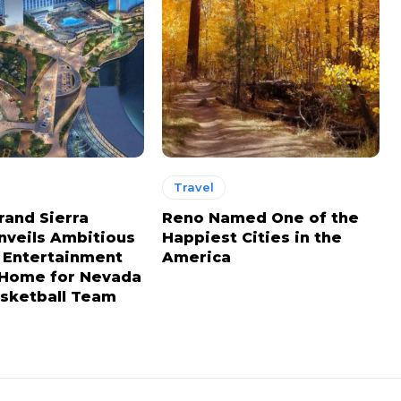
Travel
rand Sierra
Reno Named One of the
nveils Ambitious
Happiest Cities in the
n Entertainment
America
, Home for Nevada
sketball Team