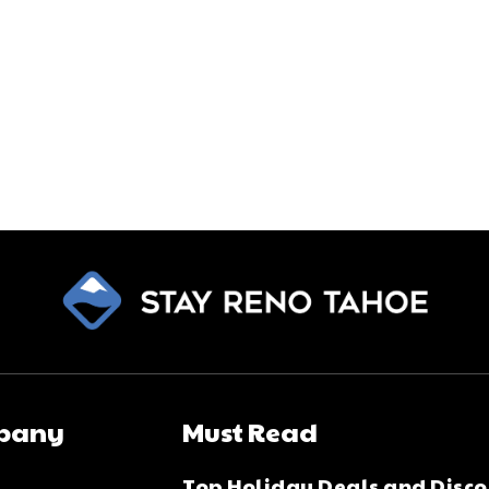
pany
Must Read
Top Holiday Deals and Disco