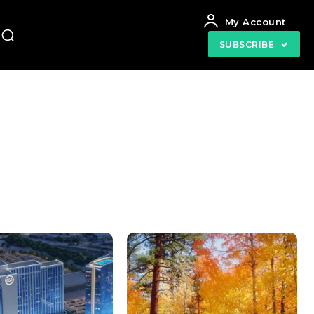
My Account
SUBSCRIBE