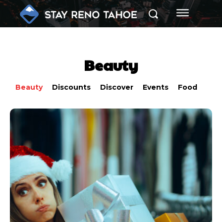
Beauty
Beauty
Discounts
Discover
Events
Food