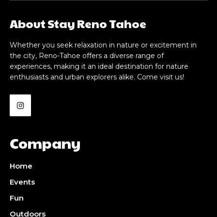
About Stay Reno Tahoe
Whether you seek relaxation in nature or excitement in
the city, Reno-Tahoe offers a diverse range of
experiences, making it an ideal destination for nature
enthusiasts and urban explorers alike. Come visit us!
Company
Home
Events
Fun
Outdoors