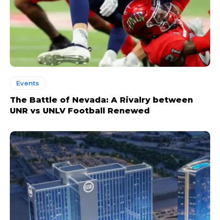
Events
The Battle of Nevada: A Rivalry between
UNR vs UNLV Football Renewed