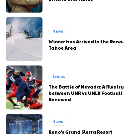
News
Winter has Arrived in the Reno-
Tahoe Area
Events
The Battle of Nevada: A Rivalry
between UNR vs UNLV Football
Renewed
News
Reno’s Grand Sierra Resort