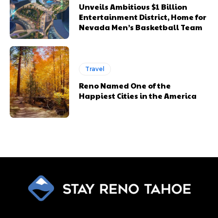
Unveils Ambitious $1 Billion
Entertainment District, Home for
Nevada Men’s Basketball Team
Travel
Reno Named One of the
Happiest Cities in the America