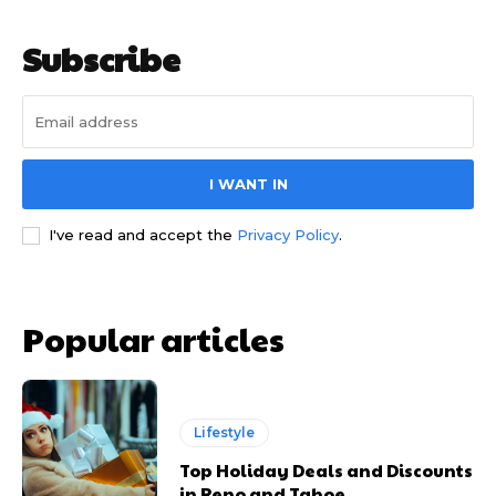
Subscribe
I WANT IN
I've read and accept the
Privacy Policy
.
Popular articles
Lifestyle
Top Holiday Deals and Discounts
in Reno and Tahoe