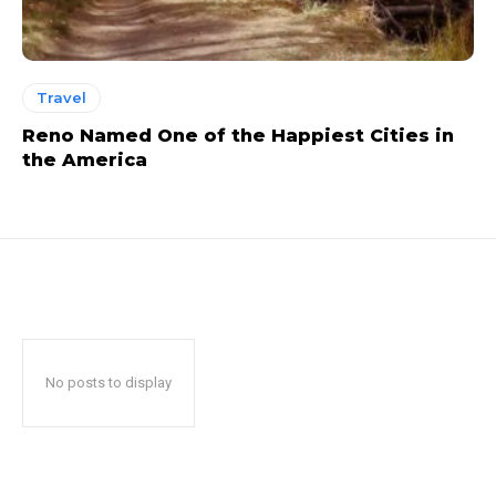
Travel
Reno Named One of the Happiest Cities in
the America
No posts to display