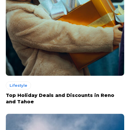
Lifestyle
Top Holiday Deals and Discounts in Reno
and Tahoe