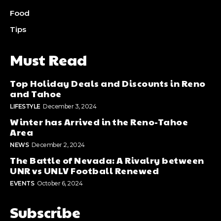
Food
Tips
Must Read
Top Holiday Deals and Discounts in Reno
and Tahoe
LIFESTYLE
December 3, 2024
Winter has Arrived in the Reno-Tahoe
Area
NEWS
December 2, 2024
The Battle of Nevada: A Rivalry between
UNR vs UNLV Football Renewed
EVENTS
October 6, 2024
Subscribe