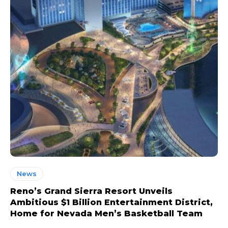
News
Reno’s Grand Sierra Resort Unveils
Ambitious $1 Billion Entertainment District,
Home for Nevada Men’s Basketball Team