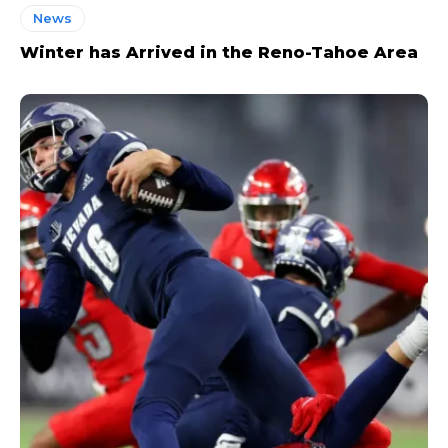
News
Winter has Arrived in the Reno-Tahoe Area