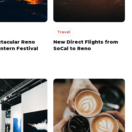
MONTHLY PRICING
MONTHLY PRICING
Travel
CHOOSE PLAN
CHOOSE PLAN
tacular Reno
New Direct Flights from
ntern Festival
SoCal to Reno
)