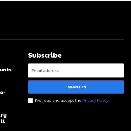
Subscribe
unts
I WANT IN
no-
I've read and accept the
Privacy Policy
.
lry
ll