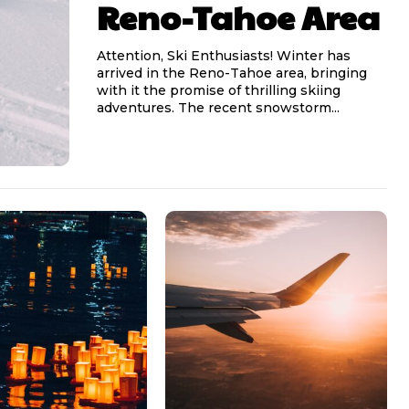
Reno-Tahoe Area
Attention, Ski Enthusiasts! Winter has
arrived in the Reno-Tahoe area, bringing
with it the promise of thrilling skiing
adventures. The recent snowstorm...
l access
l access
0
0
/ year
/ year
placeholder text
placeholder text
lobortis sit
lobortis sit
mod ac
mod ac
ntesque tortor
ntesque tortor
t condimentum
t condimentum
ac felis
ac felis
oque dolor
oque dolor