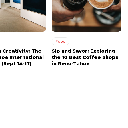
Food
 Creativity: The
Sip and Savor: Exploring
oe International
the 10 Best Coffee Shops
(Sept 14-17)
in Reno-Tahoe