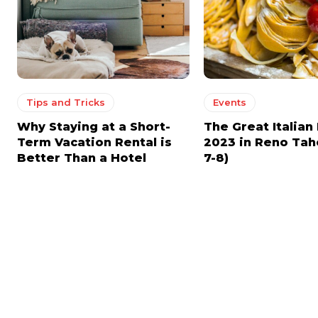
Tips and Tricks
Events
Why Staying at a Short-
The Great Italian 
Term Vacation Rental is
2023 in Reno Tah
Better Than a Hotel
7-8)