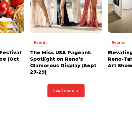
Events
Events
Festival
The Miss USA Pageant:
Elevating
oe (Oct
Spotlight on Reno’s
Reno-Tah
Glamorous Display (Sept
Art Show 
27-29)
Load more