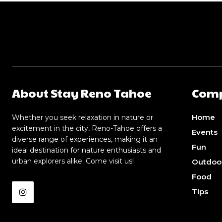
About Stay Reno Tahoe
Com
Home
Whether you seek relaxation in nature or
excitement in the city, Reno-Tahoe offers a
Events
diverse range of experiences, making it an
Fun
ideal destination for nature enthusiasts and
urban explorers alike. Come visit us!
Outdoo
Food
Tips