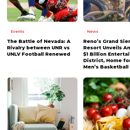
CHOOSE PLAN
CHOOSE PLAN
Events
News
The Battle of Nevada: A
Reno’s Grand Sie
Rivalry between UNR vs
Resort Unveils A
UNLV Football Renewed
$1 Billion Entert
District, Home f
Men’s Basketbal