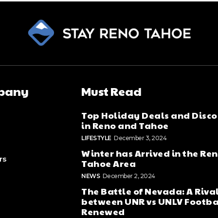
pany
Must Read
Top Holiday Deals and Disco
in Reno and Tahoe
LIFESTYLE
December 3, 2024
Winter has Arrived in the Re
rs
Tahoe Area
NEWS
December 2, 2024
The Battle of Nevada: A Riva
between UNR vs UNLV Footba
Renewed