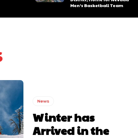
Men’s Basketball Team
s
News
Winter has
ns
ns
Arrived in the