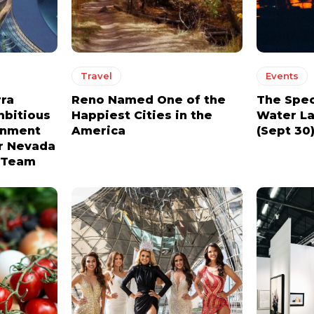
YEARLY PRICING
YEARLY PRICING
Travel
Events
rra
Reno Named One of the
The Spec
mbitious
Happiest Cities in the
Water La
ainment
America
(Sept 30
or Nevada
l Team