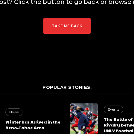
lost? Click the button to go back or browse 
TAKE ME BACK
POPULAR STORIES:
Events
News
The Battle of
Winter has Arrived in the
Rivalry betw
Reno-Tahoe Area
UNLV Footbal