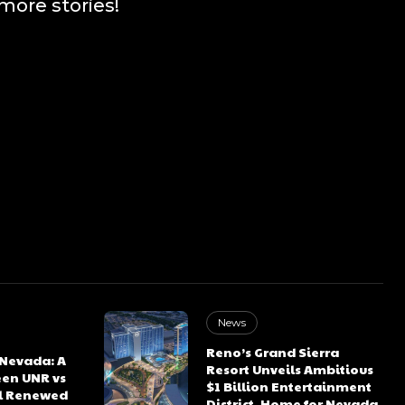
more stories!
News
Reno’s Grand Sierra
 Nevada: A
Resort Unveils Ambitious
een UNR vs
$1 Billion Entertainment
l Renewed
District, Home for Nevada