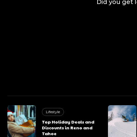
Did you get 
Lifestyle
Top Holiday Deals and
Discounts in Reno and
Tahoe